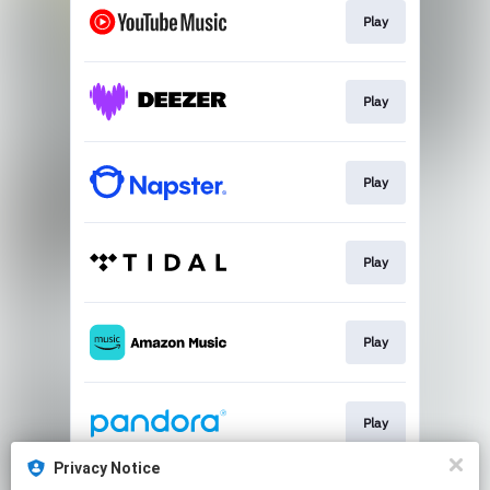
Play
Play
Play
Play
Play
Play
Privacy Notice