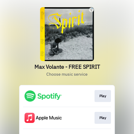
Max Volante - FREE SPIRIT
Choose music service
Play
Play